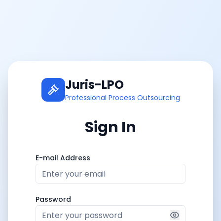
Juris-LPO
Professional Process Outsourcing
Sign In
E-mail Address
Password