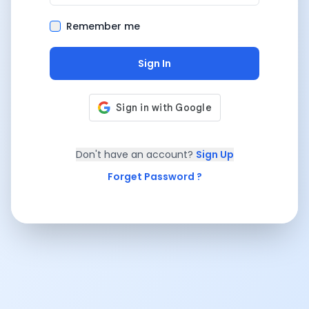
Remember me
Sign In
Don't have an account?
Sign Up
Forget Password ?